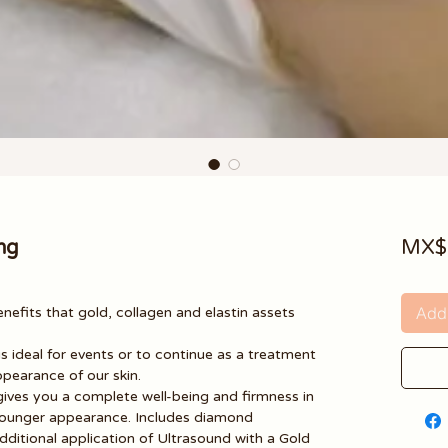
ng
MX$
Add 
enefits that gold, collagen and elastin assets
is ideal for events or to continue as a treatment
ppearance of our skin.
 gives you a complete well-being and firmness in
 a younger appearance. Includes diamond
ditional application of Ultrasound with a Gold