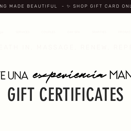
ING MADE BEAUTIFUL
- ✨ SHOP GIFT CARD ON
age
SERVICES
COUPLES
DAY SPA
SPARTIES
PROMO
EATH IN, MASSAGE, RENEW, REP
GIFT CERTIFICATES