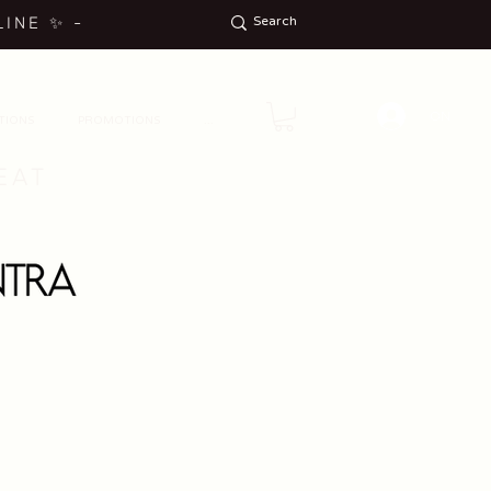
LINE
✨
-
ON
TIONS
PROMOTIONS
...
EAT