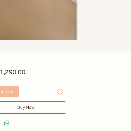
Price
1,290.00
to Cart
Buy Now