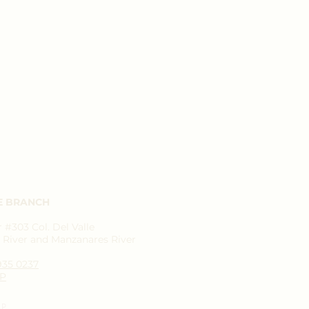
E BRANCH
#303 Col. Del Valle
River and Manzanares River
1935 0237
P
AP