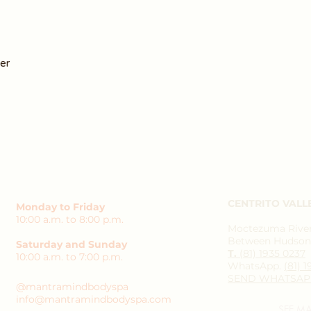
er
CENTRITO VALL
Monday to Friday
10:00 a.m. to 8:00 p.m.
Moctezuma River 
Between Hudson 
Saturday and Sunday
T.
(81) 1935 0237
10:00 a.m. to 7:00 p.m.
WhatsApp.
(81) 
SEND WHATSAP
@mantramindbodyspa
info@mantramindbodyspa.com
SEE M