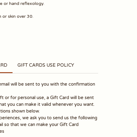
 or hand reflexology.
 or skin over 30.
ARD
GIFT CARDS USE POLICY
ail will be sent to you with the confirmation
gift or for personal use, a Gift Card will be sent
that you can make it valid whenever you want.
ructions shown below.
periences, we ask you to send us the following
il so that we can make your Gift Card
es