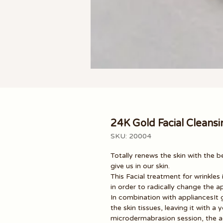
24K Gold Facial Cleansi
SKU: 20004
Totally renews the skin
with the b
give us in our skin.
This Facial treatment for wrinkles 
in order to radically change the a
In combination with appliances
It
the skin tissues, leaving it with
microdermabrasion session, the ad