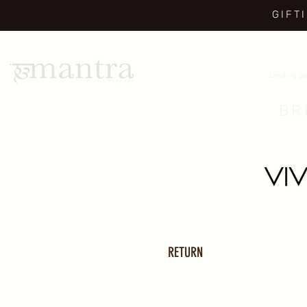
GIFT
Landing p
BR
RETURN