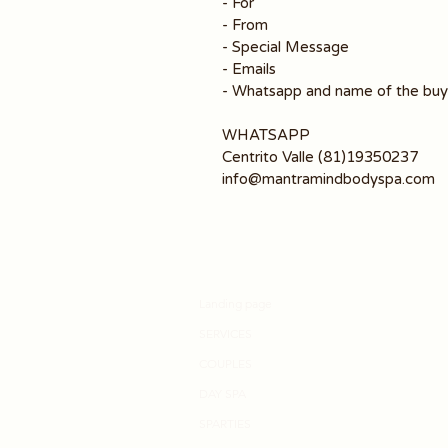
- For
- From
- Special Message
- Emails
- Whatsapp and name of the buy
WHATSAPP
Centrito Valle (81)19350237
info@mantramindbodyspa.com
Landing page
SERVICES
COUPLES
DAY SPA
SPARTIES