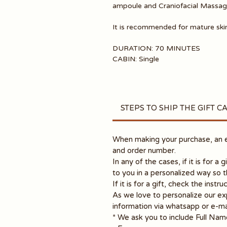
ampoule and Craniofacial Massage
It is recommended for mature skin
DURATION: 70 MINUTES
CABIN: Single
STEPS TO SHIP THE GIFT C
When making your purchase, an em
and order number.
In any of the cases, if it is for a 
to you in a personalized way so 
If it is for a gift, check the inst
As we love to personalize our ex
information via whatsapp or e-ma
* We ask you to include Full Nam