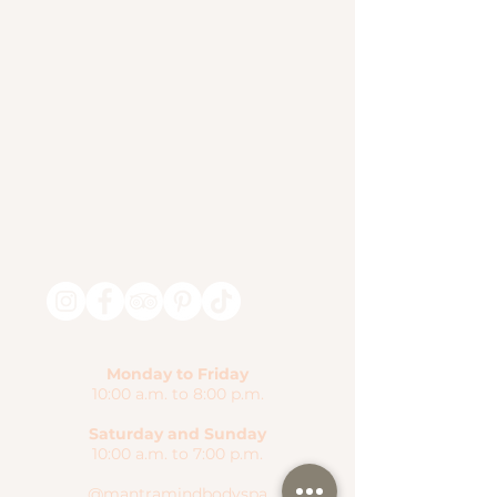
Monday to Friday
10:00 a.m. to 8:00 p.m.
Saturday and Sunday
10:00 a.m. to 7:00 p.m.
@mantramindbodyspa