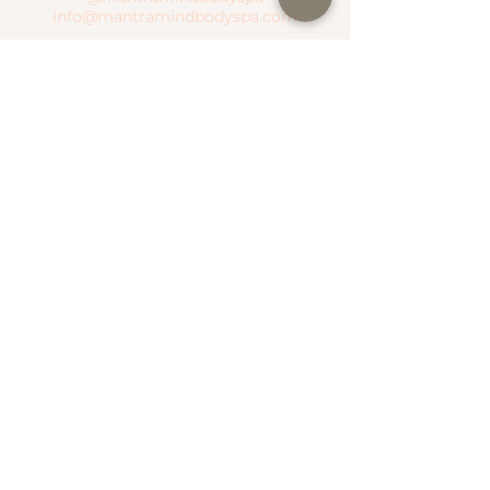
info@mantramindbodyspa.com
CENTRITO VALLE BRANCH
Moctezuma River #303 Col. Del Valle
Between Hudson River and Manzanares
River
T.
(81) 1935 0237
WhatsApp.
(81) 1935 0237
SEND WHATSAPP
SEE MAP
NATIONAL ROAD BRANCH
Serena Town
National Highway #500 Col. Valle Alto
T.
(81) 1306 4499
WhatsApp.
(81) 1787 1876
SEE MAP