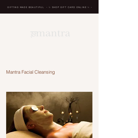
GIFTING MADE BEAUTIFUL
- ✨ SHOP GIFT CARD ONLINE
✨
-
BREATH IN, MASSAGE,
RENEW, REPEAT
Mantra Facial Cleansing