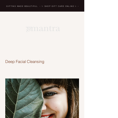
GIFTING MADE BEAUTIFUL
- ✨ SHOP GIFT CARD ONLINE
✨
-
BREATH IN, MASSAGE,
RENEW, REPEAT
Deep Facial Cleansing