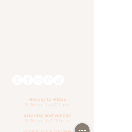
Monday to Friday
10:00 a.m. to 8:00 p.m.
Saturday and Sunday
10:00 a.m. to 7:00 p.m.
@mantramindbodyspa