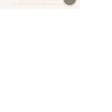
info@mantramindbodyspa.com
CENTRITO VALLE BRANCH
Moctezuma River #303 Col. Del Valle
Between Hudson River and Manzanares
River
T.
(81) 1935 0237
WhatsApp.
(81) 1935 0237
SEND WHATSAPP
SEE MAP
NATIONAL ROAD BRANCH
Serena Town
National Highway #500 Col. Valle Alto
T.
(81) 1306 4499
WhatsApp.
(81) 1787 1876
SEE MAP