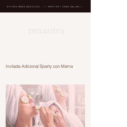
GIFTING MADE BEAUTIFUL
- ✨ SHOP GIFT CARD ONLINE
✨
-
BREATH IN, MASSAGE,
RENEW, REPEAT
Invitada Adicional Sparty con Mama