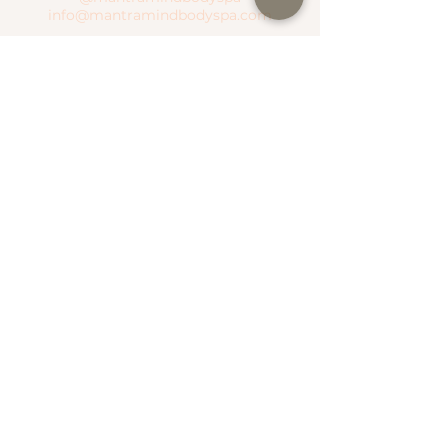
info@mantramindbodyspa.com
CENTRITO VALLE BRANCH
Moctezuma River #303 Col. Del Valle
Between Hudson River and Manzanares
River
T.
(81) 1935 0237
WhatsApp.
(81) 1935 0237
SEND WHATSAPP
SEE MAP
NATIONAL ROAD BRANCH
Serena Town
National Highway #500 Col. Valle Alto
T.
(81) 1306 4499
WhatsApp.
(81) 1787 1876
SEE MAP