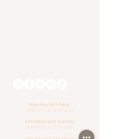
Monday to Friday
10:00 a.m. to 8:00 p.m.
Saturday and Sunday
10:00 a.m. to 7:00 p.m.
@mantramindbodyspa