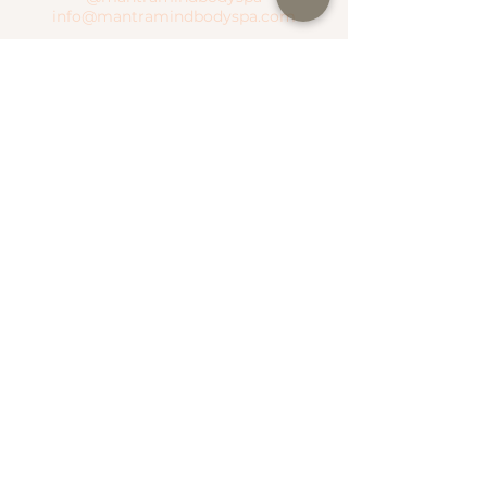
info@mantramindbodyspa.com
CENTRITO VALLE BRANCH
Moctezuma River #303 Col. Del Valle
Between Hudson River and Manzanares
River
T.
(81) 1935 0237
WhatsApp.
(81) 1935 0237
SEND WHATSAPP
SEE MAP
NATIONAL ROAD BRANCH
Serena Town
National Highway #500 Col. Valle Alto
T.
(81) 1306 4499
WhatsApp.
(81) 1787 1876
SEE MAP