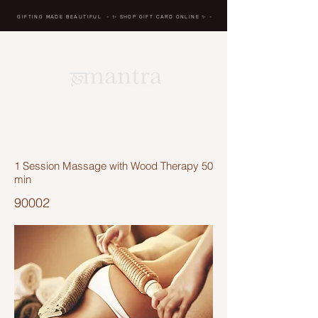
GIFTING MADE BEAUTIFUL
- ✨ SHOP GIFT CARD ONLINE
✨
-
BREATH IN, MASSAGE,
RENEW, REPEAT
1 Session Massage with Wood Therapy 50
min
90002