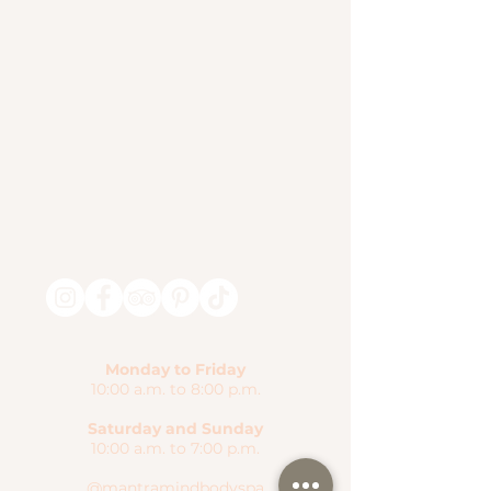
Monday to Friday
10:00 a.m. to 8:00 p.m.
Saturday and Sunday
10:00 a.m. to 7:00 p.m.
@mantramindbodyspa