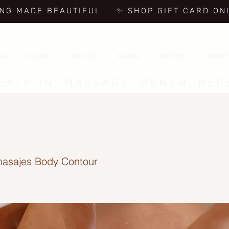
ING MADE BEAUTIFUL
- ✨ SHOP GIFT CARD ON
age
SERVICES
COUPLES
DAY SPA
SPARTIES
PROMO
EATH IN, MASSAGE, RENEW, REP
asajes Body Contour