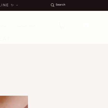
LINE
✨
-
ON
TIONS
PROMOTIONS
...
EAT