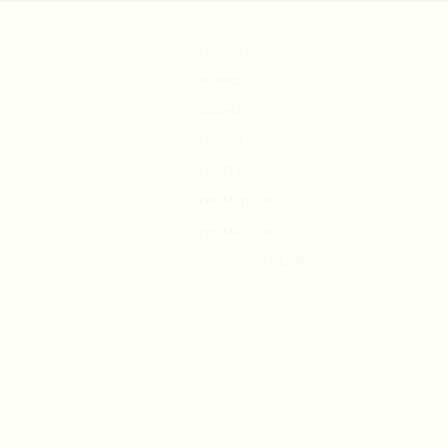
Landing page
SERVICES
COUPLES
DAY SPA
SPARTIES
PROMOTIONS
PROMOTIONS
GIFT CARD ONLINE