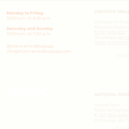
CENTRITO VALL
Monday to Friday
10:00 a.m. to 8:00 p.m.
Moctezuma River 
Between Hudson 
Saturday and Sunday
T.
(81) 1935 0237
10:00 a.m. to 7:00 p.m.
WhatsApp.
(81) 
SEND WHATSAP
@mantramindbodyspa
info@mantramindbodyspa.com
SEE M
NATIONAL ROA
Serena Town
National Highway
T.
(81) 1306 4499
WhatsApp. (81) 1
SEE M