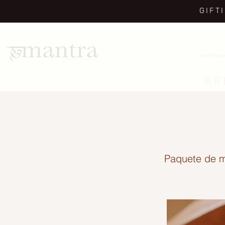
GIFT
Landing p
BR
Paquete de m