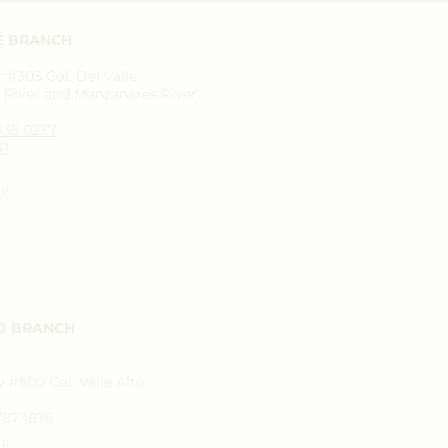
E BRANCH
#303 Col. Del Valle
River and Manzanares River
1935 0237
P
AP
D BRANCH
 #500 Col. Valle Alto
787 1876
AP