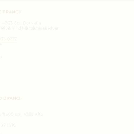
E BRANCH
#303 Col. Del Valle
River and Manzanares River
1935 0237
P
AP
D BRANCH
 #500 Col. Valle Alto
787 1876
AP