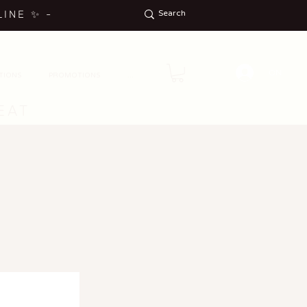
LINE
✨
-
ON
TIONS
PROMOTIONS
...
EAT