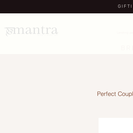
GIFT
Landing p
BR
Perfect Coupl