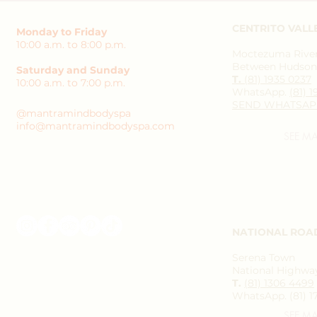
CENTRITO VALL
Monday to Friday
10:00 a.m. to 8:00 p.m.
Moctezuma River 
Between Hudson 
Saturday and Sunday
T.
(81) 1935 0237
10:00 a.m. to 7:00 p.m.
WhatsApp.
(81) 
SEND WHATSAP
@mantramindbodyspa
info@mantramindbodyspa.com
SEE M
NATIONAL ROA
Serena Town
National Highway
T.
(81) 1306 4499
WhatsApp. (81) 1
SEE M