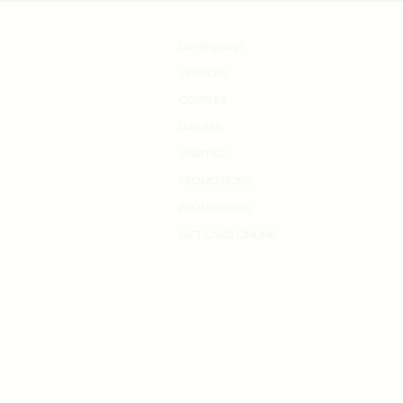
Landing page
SERVICES
COUPLES
DAY SPA
SPARTIES
PROMOTIONS
PROMOTIONS
GIFT CARD ONLINE