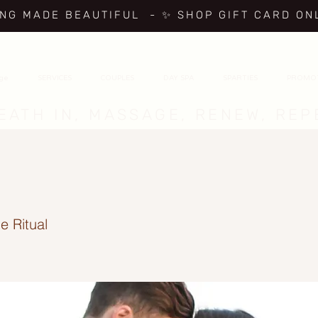
ING MADE BEAUTIFUL
- ✨ SHOP GIFT CARD ON
age
SERVICES
COUPLES
DAY SPA
SPARTIES
PROMO
EATH IN, MASSAGE, RENEW, REP
e Ritual