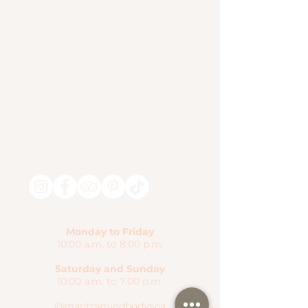
Monday to Friday
10:00 a.m. to 8:00 p.m.
Saturday and Sunday
10:00 a.m. to 7:00 p.m.
@mantramindbodyspa