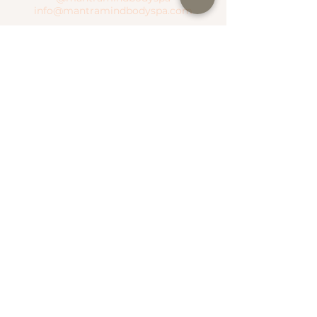
info@mantramindbodyspa.com
CENTRITO VALLE BRANCH
Moctezuma River #303 Col. Del Valle
Between Hudson River and Manzanares
River
T.
(81) 1935 0237
WhatsApp.
(81) 1935 0237
SEND WHATSAPP
SEE MAP
NATIONAL ROAD BRANCH
Serena Town
National Highway #500 Col. Valle Alto
T.
(81) 1306 4499
WhatsApp.
(81) 1787 1876
SEE MAP