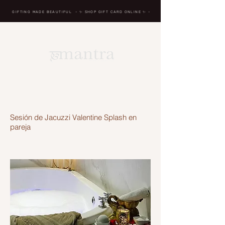
GIFTING MADE BEAUTIFUL
- ✨ SHOP GIFT CARD ONLINE
✨
-
BREATH IN, MASSAGE,
RENEW, REPEAT
Sesión de Jacuzzi Valentine Splash en
pareja