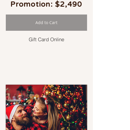
Promotion: $2,490
Add to Cart
Gift Card Online