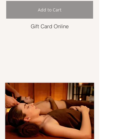
Add to Cart
Gift Card Online