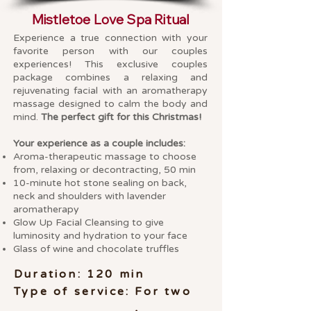
Mistletoe Love Spa Ritual
Experience a true connection with your
favorite person with our couples
experiences! This exclusive couples
package combines a relaxing and
rejuvenating facial with an aromatherapy
massage designed to calm the body and
mind.
The perfect gift for this Christmas!
Your experience as a couple includes:
Aroma-therapeutic massage to choose
from, relaxing or decontracting, 50 min
10-minute hot stone sealing on back,
neck and shoulders with lavender
aromatherapy
Glow Up Facial Cleansing to give
luminosity and hydration to your face
Glass of wine and chocolate truffles
Duration: 120 min
Type of service: For two