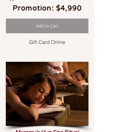
Promotion: $4,990
Add to Cart
Gift Card Online