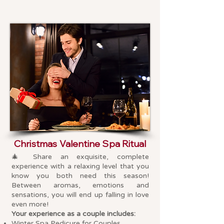
Christmas Valentine Spa Ritual
🎄
Share an exquisite, complete
experience with a relaxing level that you
know you both need this season!
Between aromas, emotions and
sensations, you will end up falling in love
even more!
Your experience as a couple includes:
Winter Spa Pedicure for Couples