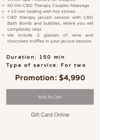
50 min CBD Therapy Couples Massage
+ 10 min Sealing with hot stones
CBD therapy jacuzzi session with CBD
Bath Bomb and bubbles, where you will
completely relax
We include 2 glasses of wine and
chocolate truffles in your jacuzzi session
Duration: 150 min
Type of service: For two
Promotion: $4,990
Add to Cart
Gift Card Online