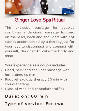
Ginger Love Spa Ritual
This exclusive package for couples
combines a delicious massage focused
on the head, neck and shoulders with hot
stones accompanied by a therapy just for
your feet to disconnect and connect with
yourself, designed to calm the body and
mind.
Your experience as a couple includes:
Head, neck and shoulder massage with
hot stones 30 min
Foot reflexology therapy 30 min with
sound therapy
Glass of wine and chocolate truffles
Duration: 60 min
Type of service: For two