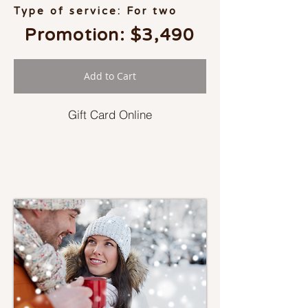
Type of service: For two
Promotion: $3,490
Add to Cart
Gift Card Online