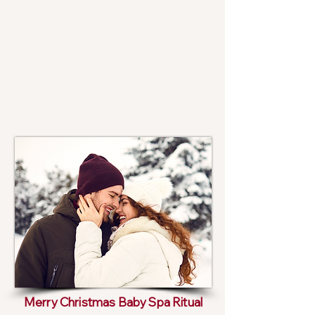
Merry Christmas Baby Spa Ritual