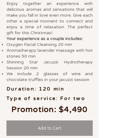
Enjoy together an experience with
delicious aromas and sensations that will
make you fall in love even more. Give each
other a special moment to connect and
enjoy a time of relaxation. The perfect
gift for this Christmas!
Your experience as a couple includes:
Oxygen Facial Cleansing 20 min
Aromatherapy lavender massage with hot
stones 50 min
Shinning Star Jacuzzi Hydrotherapy
Session 20 min
We include 2 glasses of wine and
chocolate truffles in your jacuzzi session
Duration: 120 min
Type of service: For two
Promotion: $4,490
Add to Cart