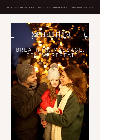
GIFTING MADE BEAUTIFUL
- ✨ SHOP GIFT CARD ONLINE
✨
-
BREATH IN, MASSAGE,
RENEW, REPEAT