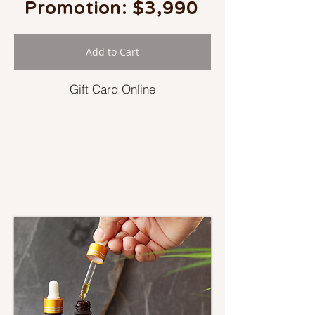
Promotion: $3,990
Add to Cart
Gift Card Online