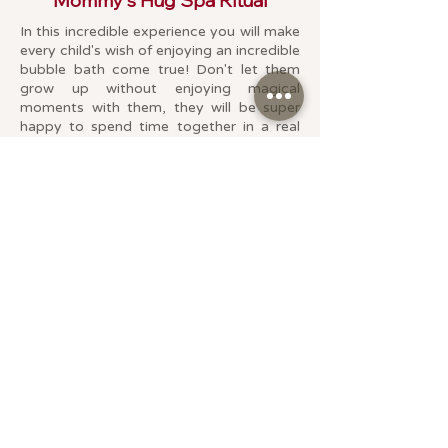
Mommy's Hug Spa Ritual
In this incredible experience you will make
every child's wish of enjoying an incredible
bubble bath come true!
Don't let them
grow up without enjoying magical
moments with them, they will be super
happy to spend time together in a real
SPA! The best gift this vacation.
This experience can ONLY be enjoyed
with Mom and only applies to Girls and/or
Boys under 14 years old.
In this experience you will both enjoy:
Back, neck and shoulder massage 30 min
Jacuzzi session with Rainbow Bath Bomb
🌈
Drink for both + chocolate truffles
Additional girl/boy $1,090.
Available up to 2 children + mom or dad
Duration: 60 min
Type of service: For two
Promotion: $2,290