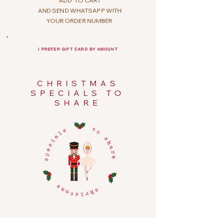
ADD
TO CART
AND SEND WHATSAPP WITH
YOUR ORDER NUMBER
I PREFER GIFT CARD BY AMOUNT
CHRISTMAS
SPECIALS TO
SHARE