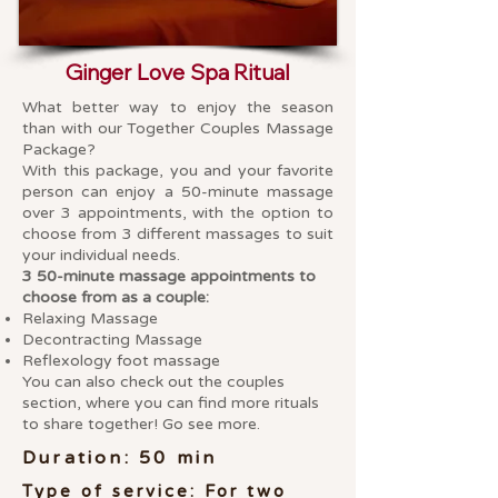
Ginger Love Spa Ritual
What better way to enjoy the season
than with our Together Couples Massage
Package?
With this package, you and your favorite
person can enjoy a 50-minute massage
over 3 appointments, with the option to
choose from 3 different massages to suit
your individual needs.
3 50-minute massage appointments to
choose from as a couple:
Relaxing Massage
Decontracting Massage
Reflexology foot massage
You can also check out the couples
section, where you can find more rituals
to share together! Go see more.
Duration: 50 min
Type of service: For two