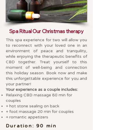
Spa Ritual Our Christmas therapy
This spa experience for two will allow you
to reconnect with your loved one in an
environment of peace and tranquility,
while enjoying the therapeutic benefits of
CBD together. Treat yourself to this
moment of well-being and connection
this holiday season. Book now and make
this unforgettable experience for you and
your partner!
Your experience as a couple includes:
Relaxing CBD massage 60 min for
couples
+ hot stone sealing on back
+ foot massage 20 min for couples
+ romantic appetizers
Duration: 90 min