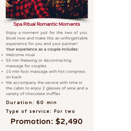
Spa Ritual Romantic Moments
Enjoy a moment just for the two of you.
Book now and make this an unforgettable
experience for you and your partner!
Your experience as a couple includes:
Welcome ritual
50 min Relaxing or decontracting
massage for couples
10 min foot massage with hot compress
on back
We accompany the service with time in
the cabin to enjoy 2 glasses of wine and a
variety of chocolate truffles
Duration: 60 min
Type of service: For two
Promotion: $2,490