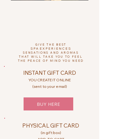
CHRISTMAS COLLECTION 2024
PROMOCIONES DE NAVIDAD EN PAREJA
GIVE THE BEST
SPA
EXPERIENCES
SENSATIONS AND AROMAS
THAT WILL TAKE YOU TO FEEL
THE PEACE OF MIND YOU NEED
INSTANT GIFT CARD
YOU CREATE IT ONLINE
(sent to your email)
BUY HERE
PHYSICAL GIFT CARD
(in gift box)