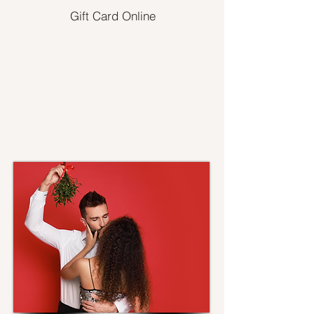
Gift Card Online