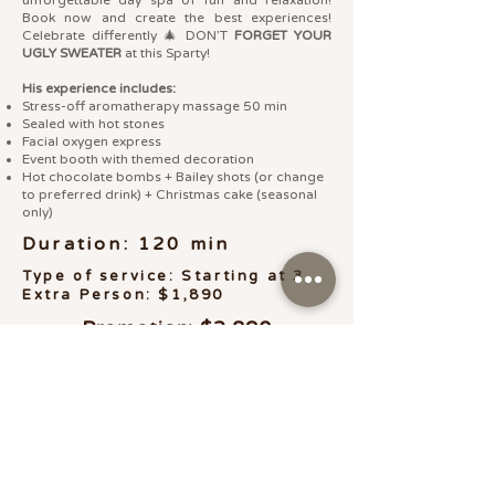
Book now and create the best experiences!
Celebrate differently 🎄 DON’T
FORGET YOUR
UGLY SWEATER
at this Sparty!
His experience includes:
Stress-off aromatherapy massage 50 min
Sealed with hot stones
Facial oxygen express
Event booth with themed decoration
Hot chocolate bombs + Bailey shots (or change
to preferred drink) + Christmas cake (seasonal
only)
Duration: 120 min
Type of service: Starting at 3
Extra Person: $1,890
Promotion: $2,890
LO QUIERO
Gift Card Online