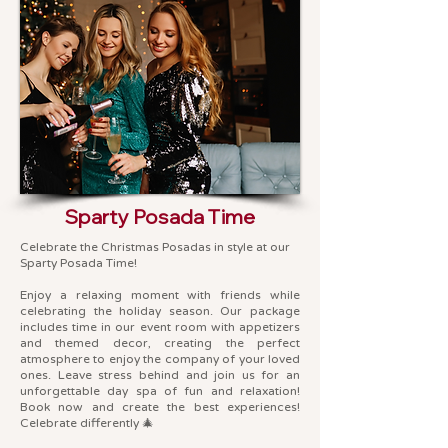
Sparty Posada Time
Celebrate the Christmas Posadas in style at our
Sparty Posada Time!
Enjoy a relaxing moment with friends while
celebrating the holiday season. Our package
includes time in our event room with appetizers
and themed decor, creating the perfect
atmosphere to enjoy the company of your loved
ones. Leave stress behind and join us for an
unforgettable day spa of fun and relaxation!
Book now and create the best experiences!
Celebrate differently 🎄