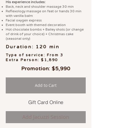
His experience includes:
Back, neck and shoulder massage 30 min
Reflexology massage on feet or hands 30 min
with vanilla balm
Facial oxygen express
Event booth with themed decoration
Hot chocolate bombs + Bailey shots (or change
of drink of your choice) + Christmas cake
(seasonal only)
Duration: 120 min
Type of service: From 3
Extra Person: $1,890
Promotion: $5,990
Add to Cart
Gift Card Online
Add Jacuzzi Session