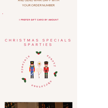
AND SEND WHATSAPP WITH
YOUR ORDER NUMBER
I PREFER GIFT CARD BY AMOUNT
CHRISTMAS SPECIALS
SPARTIES