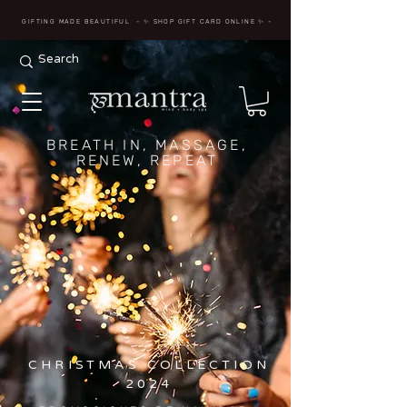
GIFTING MADE BEAUTIFUL
- ✨ SHOP GIFT CARD ONLINE
✨
-
BREATH IN, MASSAGE,
RENEW, REPEAT
CHRISTMAS COLLECTION
2024