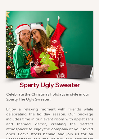
Sparty Ugly Sweater
Celebrate the Christmas holidays in style in our
Sparty The Ugly Sweater!
Enjoy a relaxing moment with friends while
celebrating the holiday season. Our package
includes time in our event room with appetizers
and themed decor, creating the perfect
atmosphere to enjoy the company of your loved
ones. Leave stress behind and join us for an
unforgettable day spa of fun and relaxation!