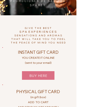
PROMOCIONES DE NAVIDAD
SPARTY
GIVE THE BEST
SPA
EXPERIENCES
SENSATIONS AND AROMAS
THAT WILL TAKE YOU TO FEEL
THE PEACE OF MIND YOU NEED
INSTANT GIFT CARD
YOU CREATE IT ONLINE
(sent to your email)
BUY HERE
PHYSICAL GIFT CARD
(in gift box)
ADD
TO CART